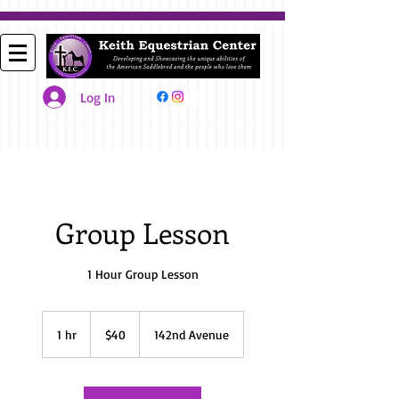
Log In
Group Lesson
1 Hour Group Lesson
40
US
1 hr
1
$40
142nd Avenue
dollars
h