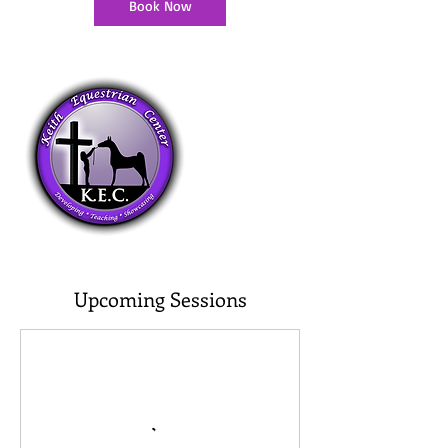
Book Now
Upcoming Sessions